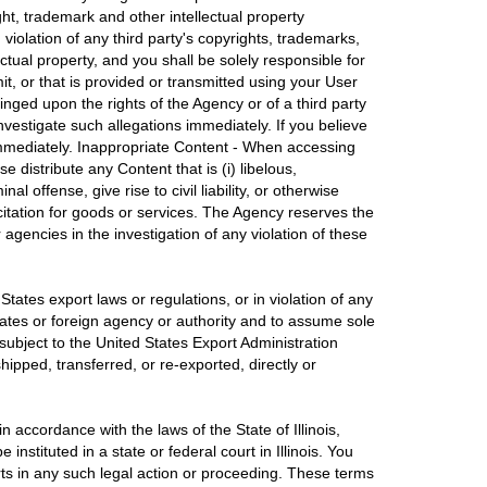
ght, trademark and other intellectual property
violation of any third party's copyrights, trademarks,
ctual property, and you shall be solely responsible for
it, or that is provided or transmitted using your User
inged upon the rights of the Agency or of a third party
investigate such allegations immediately. If you believe
 immediately. Inappropriate Content - When accessing
 distribute any Content that is (i) libelous,
offense, give rise to civil liability, or otherwise
olicitation for goods or services. The Agency reserves the
 agencies in the investigation of any violation of these
tates export laws or regulations, or in violation of any
States or foreign agency or authority and to assume sole
subject to the United States Export Administration
hipped, transferred, or re-exported, directly or
 accordance with the laws of the State of Illinois,
instituted in a state or federal court in Illinois. You
urts in any such legal action or proceeding. These terms