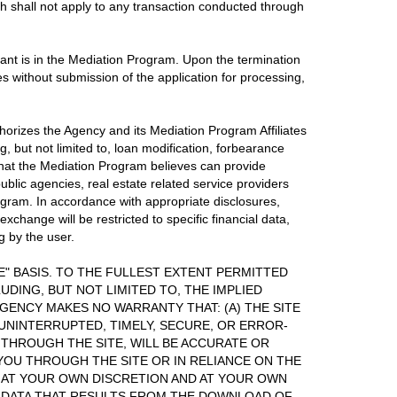
h shall not apply to any transaction conducted through
icant is in the Mediation Program. Upon the termination
es without submission of the application for processing,
thorizes the Agency and its Mediation Program Affiliates
, but not limited to, loan modification, forbearance
 that the Mediation Program believes can provide
blic agencies, real estate related service providers
rogram. In accordance with appropriate disclosures,
change will be restricted to specific financial data,
g by the user.
LE" BASIS. TO THE FULLEST EXTENT PERMITTED
UDING, BUT NOT LIMITED TO, THE IMPLIED
GENCY MAKES NO WARRANTY THAT: (A) THE SITE
 UNINTERRUPTED, TIMELY, SECURE, OR ERROR-
 THROUGH THE SITE, WILL BE ACCURATE OR
 YOU THROUGH THE SITE OR IN RELIANCE ON THE
E AT YOUR OWN DISCRETION AND AT YOUR OWN
F DATA THAT RESULTS FROM THE DOWNLOAD OF