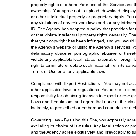
property rights of others. Your use of the Service and t
ownership. You agree not to upload, download, display, 
or other intellectual property or proprietary rights. Yo
any violations of any relevant laws and for any infring
ID. The Agency has adopted a policy that provides for t
or that violate intellectual property rights generally. 
that your copyright has been infringed, and you would 
the Agency’s website or using the Agency’s services, you
defamatory, obscene, pornographic, abusive, or threateni
violate any applicable local, state, national, or foreign
right to terminate or delete such material from its serv
Terms of Use or of any applicable laws.
Compliance with Export Restrictions - You may not acces
other applicable laws or regulations. You agree to comp
responsibility for obtaining licenses to export or re-e
Laws and Regulations and agree that none of the Material
indirectly, to proscribed or embargoed countries or the
Governing Law - By using this Site, you expressly agree
excluding its choice of law rules. Any legal action or pro
and the Agency agree exclusively and irrevocably to sub