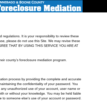
regulations. It is your responsibility to review these
 use, please do not use this Site. We may revise these
. YOU AGREE THAT BY USING THIS SERVICE YOU ARE AT
heir county’s foreclosure mediation program.
cation process by providing the complete and accurate
maintaining the confidentiality of your password. You
f any unauthorized use of your account, user name or
with or without your knowledge. You may be held liable
 due to someone else's use of your account or password.