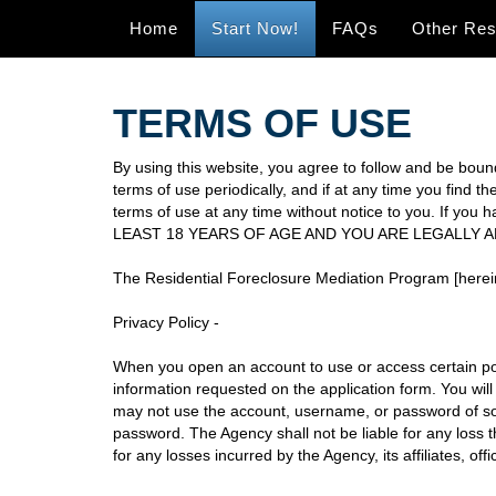
Home
Start Now!
FAQs
Other Re
TERMS OF USE
By using this website, you agree to follow and be bound
terms of use periodically, and if at any time you find 
terms of use at any time without notice to you. If 
LEAST 18 YEARS OF AGE AND YOU ARE LEGALLY 
The Residential Foreclosure Mediation Program [herein
Privacy Policy -
When you open an account to use or access certain por
information requested on the application form. You will
may not use the account, username, or password of so
password. The Agency shall not be liable for any loss 
for any losses incurred by the Agency, its affiliates, 