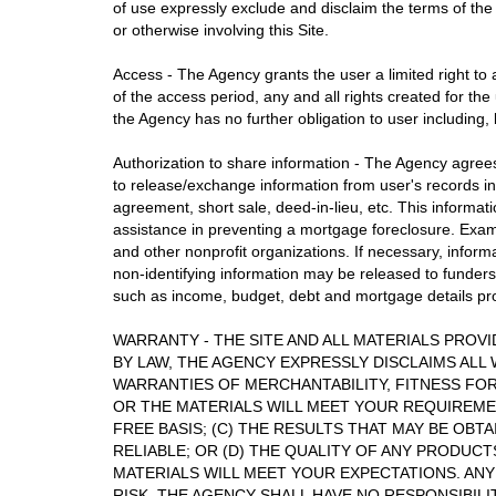
of use expressly exclude and disclaim the terms of the
or otherwise involving this Site.
Access - The Agency grants the user a limited right to 
of the access period, any and all rights created for the
the Agency has no further obligation to user including, b
Authorization to share information - The Agency agrees 
to release/exchange information from user's records in 
agreement, short sale, deed-in-lieu, etc. This informat
assistance in preventing a mortgage foreclosure. Examp
and other nonprofit organizations. If necessary, inform
non-identifying information may be released to funders 
such as income, budget, debt and mortgage details provi
WARRANTY - THE SITE AND ALL MATERIALS PROVID
BY LAW, THE AGENCY EXPRESSLY DISCLAIMS ALL 
WARRANTIES OF MERCHANTABILITY, FITNESS FOR
OR THE MATERIALS WILL MEET YOUR REQUIREMENT
FREE BASIS; (C) THE RESULTS THAT MAY BE OBT
RELIABLE; OR (D) THE QUALITY OF ANY PRODUCT
MATERIALS WILL MEET YOUR EXPECTATIONS. ANY
RISK. THE AGENCY SHALL HAVE NO RESPONSIBI