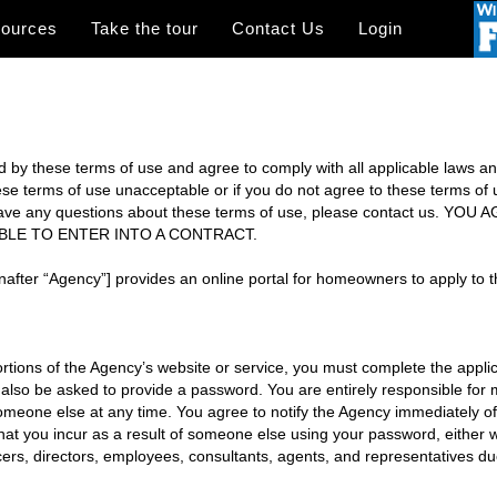
sources
Take the tour
Contact Us
Login
 by these terms of use and agree to comply with all applicable laws and 
these terms of use unacceptable or if you do not agree to these terms of
you have any questions about these terms of use, please contact us
ABLE TO ENTER INTO A CONTRACT.
after “Agency”] provides an online portal for homeowners to apply to t
tions of the Agency’s website or service, you must complete the appli
 also be asked to provide a password. You are entirely responsible for 
meone else at any time. You agree to notify the Agency immediately o
that you incur as a result of someone else using your password, either 
officers, directors, employees, consultants, agents, and representatives