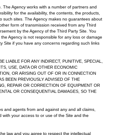
es"). The Agency works with a number of partners and
ility for the availability, the contents, the products,
s to such sites. The Agency makes no guarantees about
 other form of transmission received from any Third
orsement by the Agency of the Third Party Site. You
t the Agency is not responsible for any loss or damage
rty Site if you have any concerns regarding such links
E LIABLE FOR ANY INDIRECT, PUNITIVE, SPECIAL,
ITS, USE, DATA OR OTHER ECONOMIC
ION, OR ARISING OUT OF OR IN CONNECTION
HAS BEEN PREVIOUSLY ADVISED OF THE
ING, REPAIR OR CORRECTION OF EQUIPMENT OR
DENTAL OR CONSEQUENTIAL DAMAGES, SO THE
es and agents from and against any and all claims,
d with your access to or use of the Site and the
e law and you agree to respect the intellectual