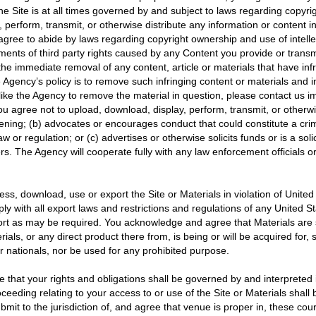
he Site is at all times governed by and subject to laws regarding copyri
perform, transmit, or otherwise distribute any information or content in 
u agree to abide by laws regarding copyright ownership and use of intelle
ements of third party rights caused by any Content you provide or transm
he immediate removal of any content, article or materials that have infr
The Agency’s policy is to remove such infringing content or materials and 
like the Agency to remove the material in question, please contact us
 agree not to upload, download, display, perform, transmit, or otherwise
ng; (b) advocates or encourages conduct that could constitute a criminal 
 law or regulation; or (c) advertises or otherwise solicits funds or is a s
ers. The Agency will cooperate fully with any law enforcement officials or
s, download, use or export the Site or Materials in violation of United S
ly with all export laws and restrictions and regulations of any United 
xport as may be required. You acknowledge and agree that Materials are 
s, or any direct product there from, is being or will be acquired for, s
ir nationals, nor be used for any prohibited purpose.
 that your rights and obligations shall be governed by and interpreted in
ceeding relating to your access to or use of the Site or Materials shall be 
mit to the jurisdiction of, and agree that venue is proper in, these co