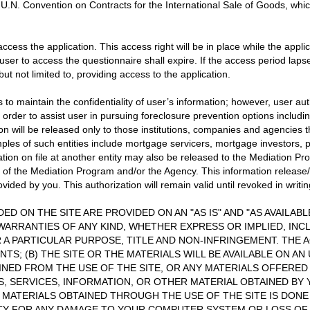
 U.N. Convention on Contracts for the International Sale of Goods, whic
access the application. This access right will be in place while the appl
 user to access the questionnaire shall expire. If the access period laps
ut not limited to, providing access to the application.
to maintain the confidentiality of user’s information; however, user au
order to assist user in pursuing foreclosure prevention options including
ion will be released only to those institutions, companies and agencies
les of such entities include mortgage servicers, mortgage investors, pu
ation on file at another entity may also be released to the Mediation P
of the Mediation Program and/or the Agency. This information release/ex
ded by you. This authorization will remain valid until revoked in writin
ED ON THE SITE ARE PROVIDED ON AN "AS IS" AND "AS AVAILAB
WARRANTIES OF ANY KIND, WHETHER EXPRESS OR IMPLIED, INCL
 A PARTICULAR PURPOSE, TITLE AND NON-INFRINGEMENT. THE A
S; (B) THE SITE OR THE MATERIALS WILL BE AVAILABLE ON AN
AINED FROM THE USE OF THE SITE, OR ANY MATERIALS OFFERED
S, SERVICES, INFORMATION, OR OTHER MATERIAL OBTAINED BY
 MATERIALS OBTAINED THROUGH THE USE OF THE SITE IS DON
LITY FOR ANY DAMAGE TO YOUR COMPUTER SYSTEM OR LOSS O