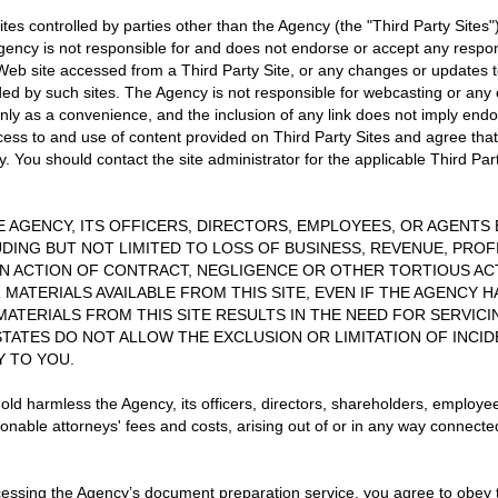
sites controlled by parties other than the Agency (the "Third Party Sit
gency is not responsible for and does not endorse or accept any responsib
ny Web site accessed from a Third Party Site, or any changes or update
ided by such sites. The Agency is not responsible for webcasting or any
only as a convenience, and the inclusion of any link does not imply end
cess to and use of content provided on Third Party Sites and agree tha
y. You should contact the site administrator for the applicable Third Pa
HE AGENCY, ITS OFFICERS, DIRECTORS, EMPLOYEES, OR AGENTS B
DING BUT NOT LIMITED TO LOSS OF BUSINESS, REVENUE, PROF
AN ACTION OF CONTRACT, NEGLIGENCE OR OTHER TORTIOUS ACT
R MATERIALS AVAILABLE FROM THIS SITE, EVEN IF THE AGENCY 
 MATERIALS FROM THIS SITE RESULTS IN THE NEED FOR SERVIC
STATES DO NOT ALLOW THE EXCLUSION OR LIMITATION OF INCI
Y TO YOU.
old harmless the Agency, its officers, directors, shareholders, employe
sonable attorneys' fees and costs, arising out of or in any way connecte
essing the Agency’s document preparation service, you agree to obey th