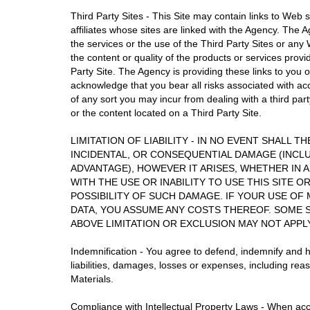
Third Party Sites - This Site may contain links to Web 
affiliates whose sites are linked with the Agency. The A
the services or the use of the Third Party Sites or a
the content or quality of the products or services prov
Party Site. The Agency is providing these links to you 
acknowledge that you bear all risks associated with ac
of any sort you may incur from dealing with a third part
or the content located on a Third Party Site.
LIMITATION OF LIABILITY - IN NO EVENT SHALL T
INCIDENTAL, OR CONSEQUENTIAL DAMAGE (INCLU
ADVANTAGE), HOWEVER IT ARISES, WHETHER IN 
WITH THE USE OR INABILITY TO USE THIS SITE O
POSSIBILITY OF SUCH DAMAGE. IF YOUR USE OF
DATA, YOU ASSUME ANY COSTS THEREOF. SOME 
ABOVE LIMITATION OR EXCLUSION MAY NOT APPL
Indemnification - You agree to defend, indemnify and h
liabilities, damages, losses or expenses, including rea
Materials.
Compliance with Intellectual Property Laws - When acc